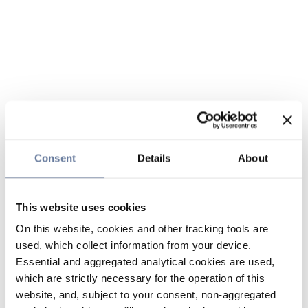
Consent
Details
About
This website uses cookies
On this website, cookies and other tracking tools are
used, which collect information from your device.
Essential and aggregated analytical cookies are used,
which are strictly necessary for the operation of this
website, and, subject to your consent, non-aggregated