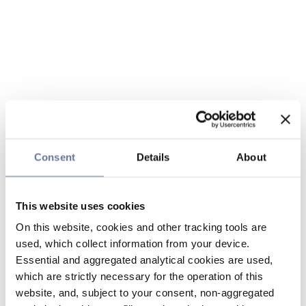
Consent
Details
About
This website uses cookies
On this website, cookies and other tracking tools are
used, which collect information from your device.
Essential and aggregated analytical cookies are used,
which are strictly necessary for the operation of this
website, and, subject to your consent, non-aggregated