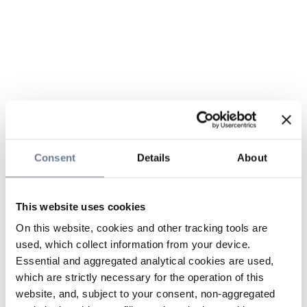
Consent
Details
About
This website uses cookies
On this website, cookies and other tracking tools are
used, which collect information from your device.
Essential and aggregated analytical cookies are used,
which are strictly necessary for the operation of this
website, and, subject to your consent, non-aggregated