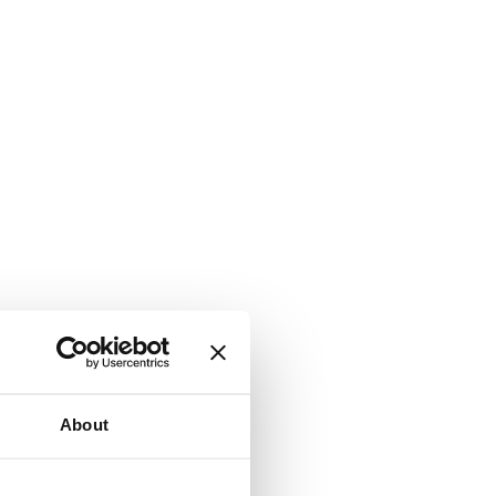
About