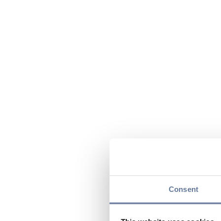
Consent