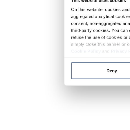
This website uses cookies
On this website, cookies and 
aggregated analytical cookies
consent, non-aggregated anal
third-party cookies. You can 
refuse the use of cookies or 
simply close this banner or c
Cookie Policy
and
Privacy 
Deny