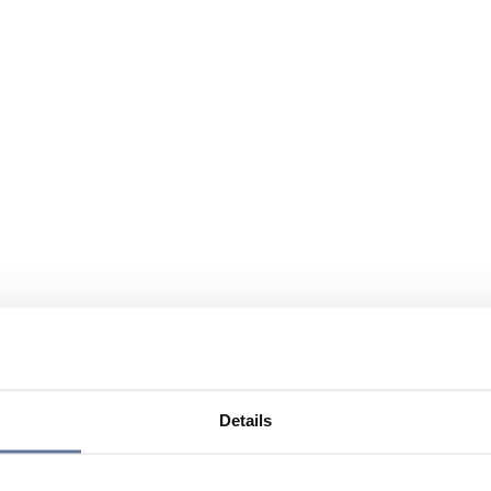
Details