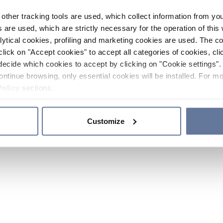
other tracking tools are used, which collect information from yo
 are used, which are strictly necessary for the operation of this 
ytical cookies, profiling and marketing cookies are used. The 
click on "Accept cookies" to accept all categories of cookies, cli
decide which cookies to accept by clicking on "Cookie settings". 
ontinue browsing, only essential cookies will be installed. For mo
Policy
sections.
Customize