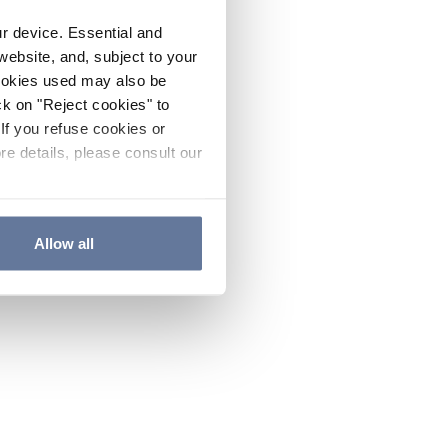
ur device. Essential and
website, and, subject to your
cookies used may also be
ck on "Reject cookies" to
If you refuse cookies or
re details, please consult our
Allow all