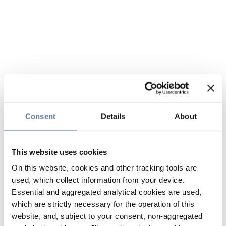
Consent
Details
About
This website uses cookies
On this website, cookies and other tracking tools are
used, which collect information from your device.
Essential and aggregated analytical cookies are used,
which are strictly necessary for the operation of this
website, and, subject to your consent, non-aggregated