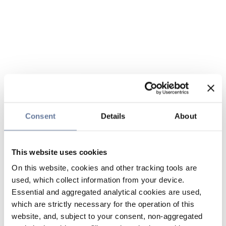
Consent
Details
About
This website uses cookies
On this website, cookies and other tracking tools are
used, which collect information from your device.
Essential and aggregated analytical cookies are used,
which are strictly necessary for the operation of this
website, and, subject to your consent, non-aggregated