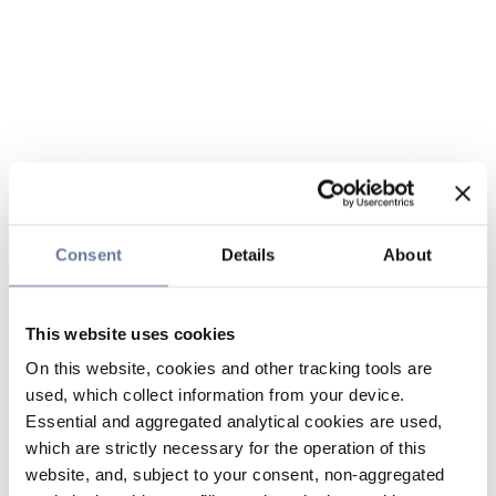
Consent
Details
About
This website uses cookies
On this website, cookies and other tracking tools are
used, which collect information from your device.
Essential and aggregated analytical cookies are used,
which are strictly necessary for the operation of this
website, and, subject to your consent, non-aggregated