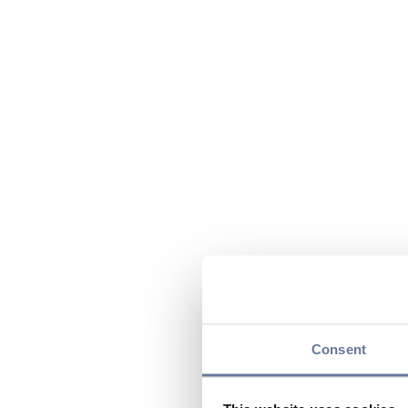
Consent