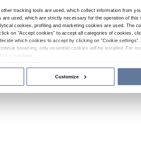
other tracking tools are used, which collect information from yo
 are used, which are strictly necessary for the operation of this 
ytical cookies, profiling and marketing cookies are used. The 
click on "Accept cookies" to accept all categories of cookies, cli
decide which cookies to accept by clicking on "Cookie settings". 
ontinue browsing, only essential cookies will be installed. For mo
Policy
sections.
Customize