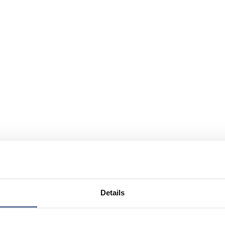
Details