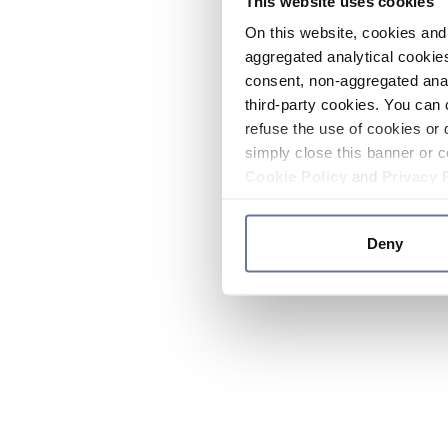
This website uses cookies
On this website, cookies and 
aggregated analytical cookies
consent, non-aggregated anal
third-party cookies. You can 
refuse the use of cookies or 
simply close this banner or c
Cookie Policy
and
Privacy 
Deny