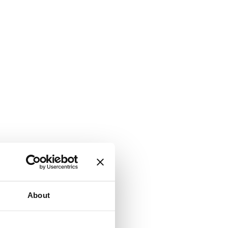
About