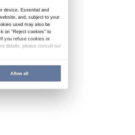
ur device. Essential and
website, and, subject to your
cookies used may also be
ck on "Reject cookies" to
If you refuse cookies or
re details, please consult our
Allow all