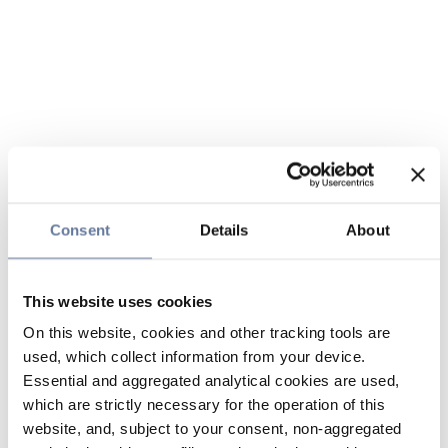
Consent
Details
About
This website uses cookies
On this website, cookies and other tracking tools are
used, which collect information from your device.
Essential and aggregated analytical cookies are used,
which are strictly necessary for the operation of this
website, and, subject to your consent, non-aggregated