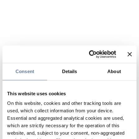
Consent
Details
About
This website uses cookies
On this website, cookies and other tracking tools are
used, which collect information from your device.
Essential and aggregated analytical cookies are used,
which are strictly necessary for the operation of this
website, and, subject to your consent, non-aggregated