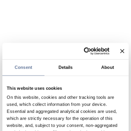
Consent
Details
About
This website uses cookies
On this website, cookies and other tracking tools are
used, which collect information from your device.
Essential and aggregated analytical cookies are used,
which are strictly necessary for the operation of this
website, and, subject to your consent, non-aggregated