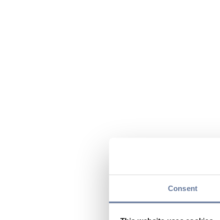
Consent