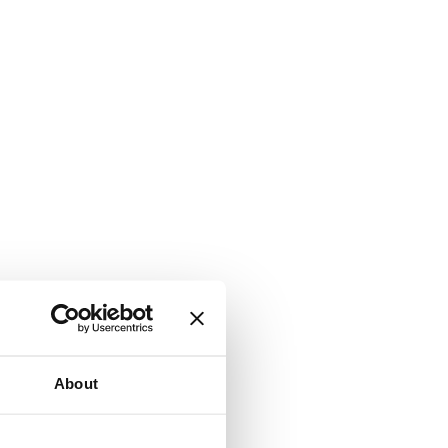
About