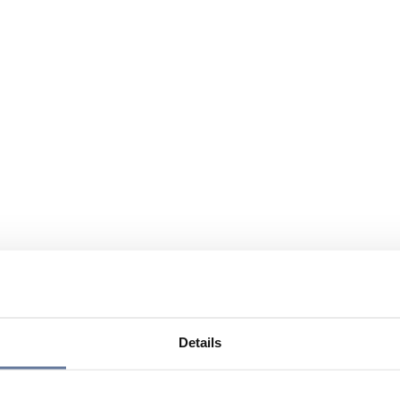
Details