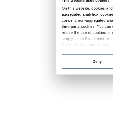
This website uses cookies
On this website, cookies and 
aggregated analytical cookies
consent, non-aggregated anal
third-party cookies. You can 
refuse the use of cookies or 
simply close this banner or c
Cookie Policy
and
Privacy 
Deny