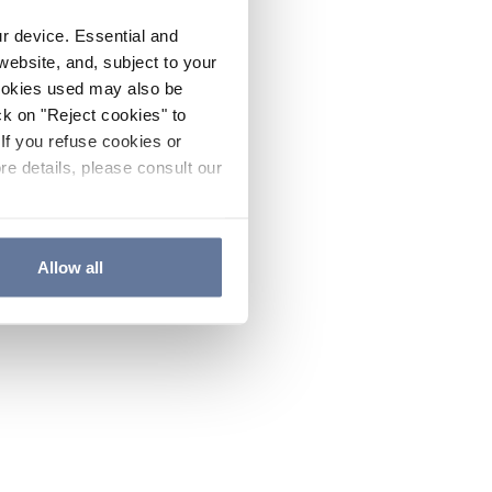
ur device. Essential and
website, and, subject to your
cookies used may also be
ck on "Reject cookies" to
If you refuse cookies or
re details, please consult our
Allow all