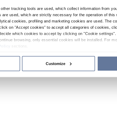
other tracking tools are used, which collect information from yo
 are used, which are strictly necessary for the operation of this 
ytical cookies, profiling and marketing cookies are used. The 
click on "Accept cookies" to accept all categories of cookies, cli
decide which cookies to accept by clicking on "Cookie settings". 
ontinue browsing, only essential cookies will be installed. For mo
Policy
sections.
Customize