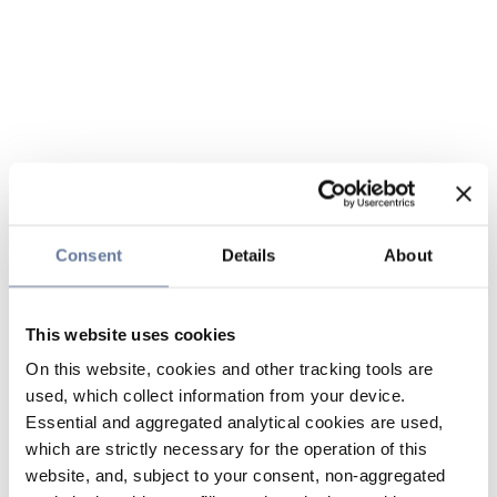
Consent
Details
About
This website uses cookies
On this website, cookies and other tracking tools are
used, which collect information from your device.
Essential and aggregated analytical cookies are used,
which are strictly necessary for the operation of this
website, and, subject to your consent, non-aggregated