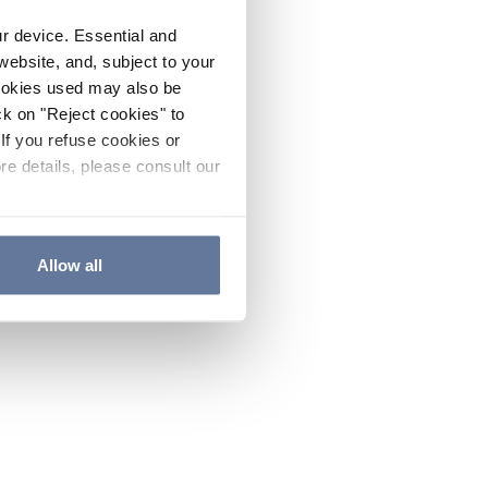
ur device. Essential and
website, and, subject to your
cookies used may also be
ck on "Reject cookies" to
If you refuse cookies or
re details, please consult our
Allow all