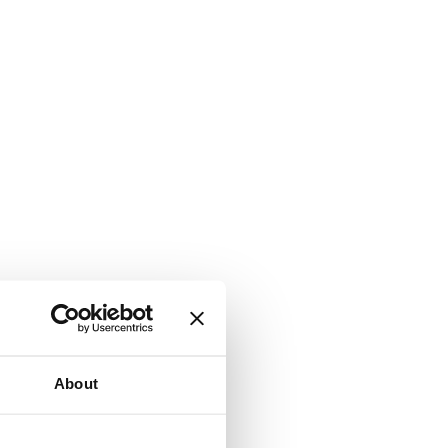
About