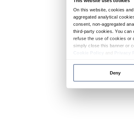
This website uses cookies
On this website, cookies and 
aggregated analytical cookies
consent, non-aggregated anal
third-party cookies. You can 
refuse the use of cookies or 
simply close this banner or c
Cookie Policy
and
Privacy 
Deny