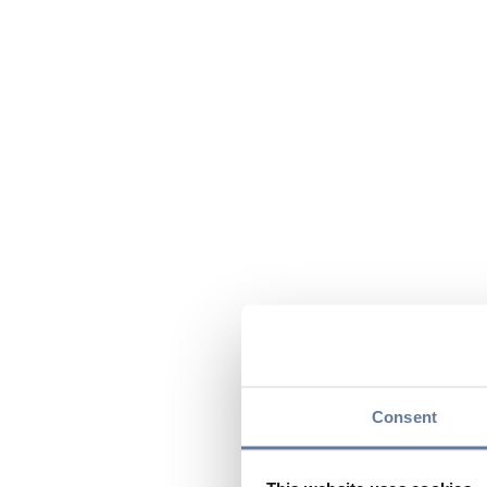
Consent