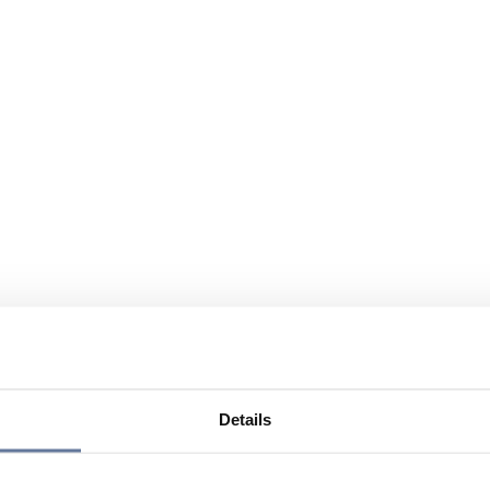
Details