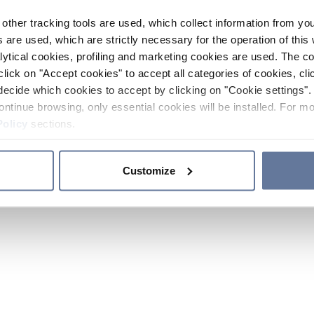
other tracking tools are used, which collect information from yo
 are used, which are strictly necessary for the operation of this 
ytical cookies, profiling and marketing cookies are used. The 
click on "Accept cookies" to accept all categories of cookies, cli
decide which cookies to accept by clicking on "Cookie settings". 
ontinue browsing, only essential cookies will be installed. For mo
Policy
sections.
Customize