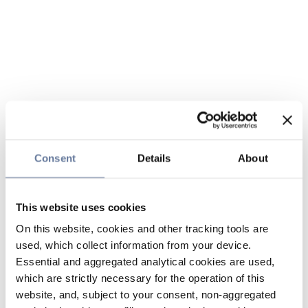
Consent
Details
About
This website uses cookies
On this website, cookies and other tracking tools are
used, which collect information from your device.
Essential and aggregated analytical cookies are used,
which are strictly necessary for the operation of this
website, and, subject to your consent, non-aggregated