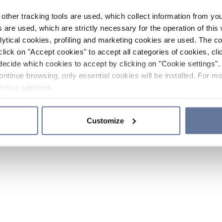
other tracking tools are used, which collect information from yo
 are used, which are strictly necessary for the operation of this 
ytical cookies, profiling and marketing cookies are used. The 
click on "Accept cookies" to accept all categories of cookies, cli
decide which cookies to accept by clicking on "Cookie settings". 
ontinue browsing, only essential cookies will be installed. For mo
Policy
sections.
Customize