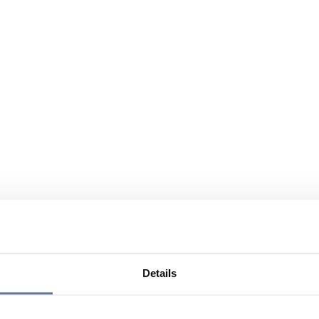
Details