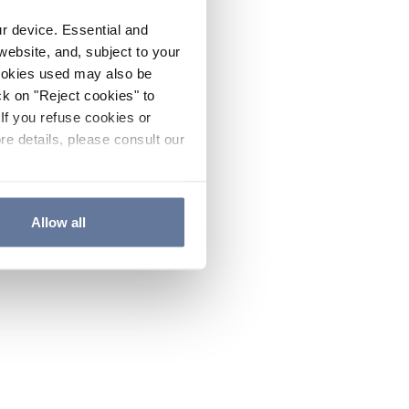
ur device. Essential and
website, and, subject to your
cookies used may also be
ck on "Reject cookies" to
If you refuse cookies or
re details, please consult our
Allow all