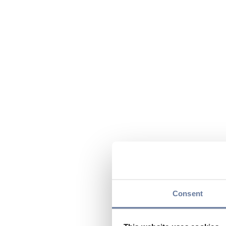
Consent