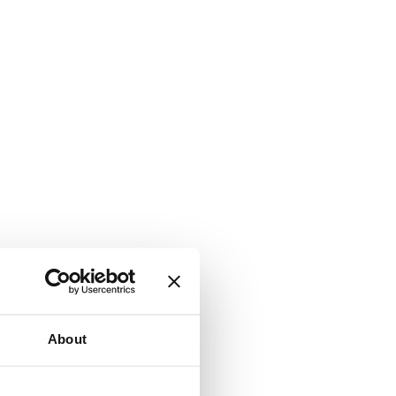
About