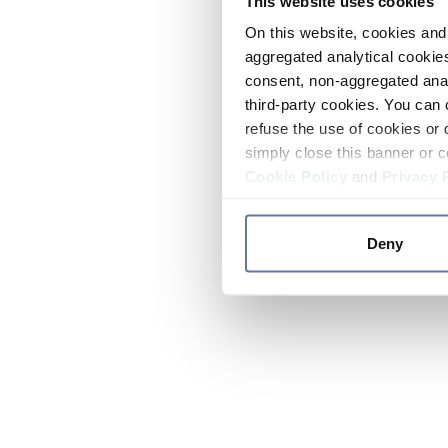
This website uses cookies
On this website, cookies and 
aggregated analytical cookies
consent, non-aggregated anal
third-party cookies. You can 
refuse the use of cookies or 
simply close this banner or c
Cookie Policy
and
Privacy 
Deny