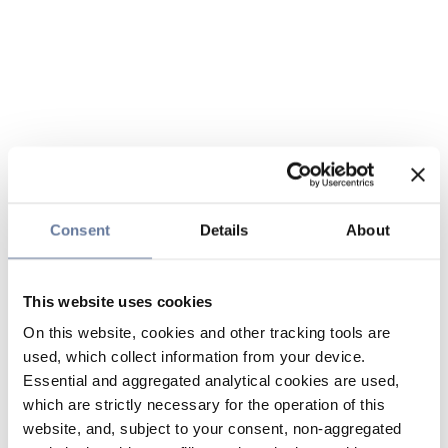
Consent
Details
About
This website uses cookies
On this website, cookies and other tracking tools are
used, which collect information from your device.
Essential and aggregated analytical cookies are used,
which are strictly necessary for the operation of this
website, and, subject to your consent, non-aggregated