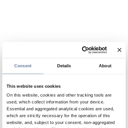
Consent
Details
About
This website uses cookies
On this website, cookies and other tracking tools are
used, which collect information from your device.
Essential and aggregated analytical cookies are used,
which are strictly necessary for the operation of this
website, and, subject to your consent, non-aggregated