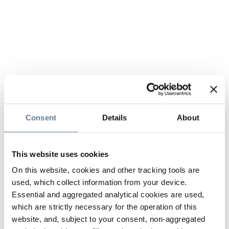
Consent
Details
About
This website uses cookies
On this website, cookies and other tracking tools are
used, which collect information from your device.
Essential and aggregated analytical cookies are used,
which are strictly necessary for the operation of this
website, and, subject to your consent, non-aggregated