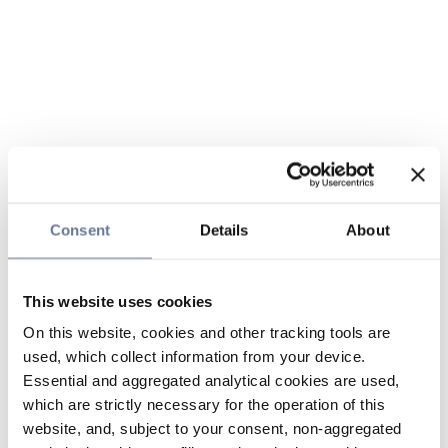
Consent
Details
About
This website uses cookies
On this website, cookies and other tracking tools are
used, which collect information from your device.
Essential and aggregated analytical cookies are used,
which are strictly necessary for the operation of this
website, and, subject to your consent, non-aggregated