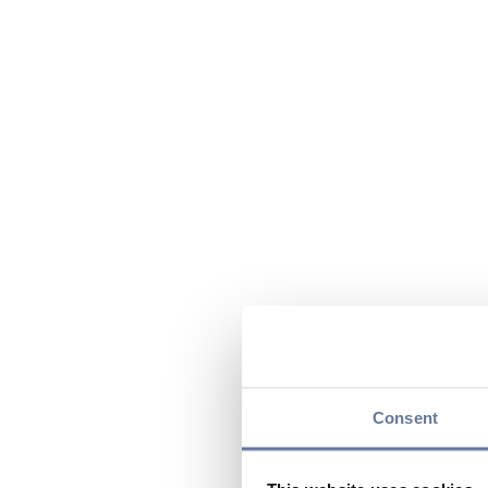
Consent