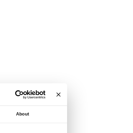
About