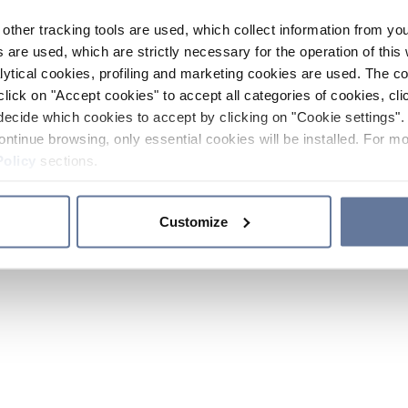
other tracking tools are used, which collect information from yo
 are used, which are strictly necessary for the operation of this 
ytical cookies, profiling and marketing cookies are used. The 
click on "Accept cookies" to accept all categories of cookies, cli
decide which cookies to accept by clicking on "Cookie settings". 
ontinue browsing, only essential cookies will be installed. For mo
Policy
sections.
Customize