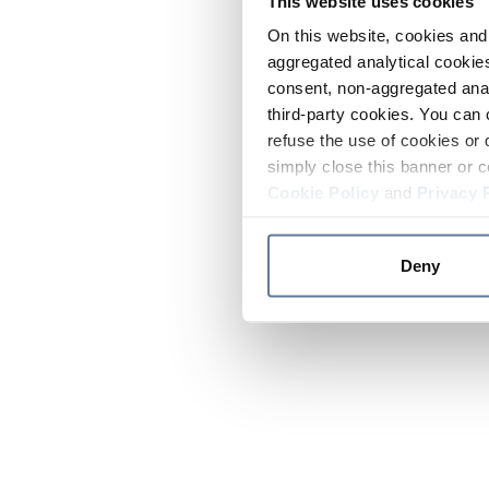
This website uses cookies
On this website, cookies and 
aggregated analytical cookies
consent, non-aggregated anal
third-party cookies. You can 
refuse the use of cookies or 
simply close this banner or c
Cookie Policy
and
Privacy 
Deny