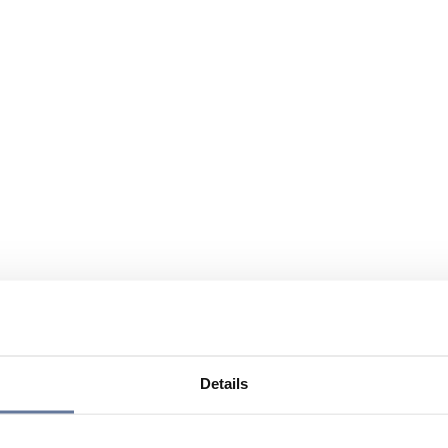
Details