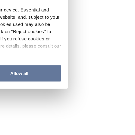
ur device. Essential and
website, and, subject to your
cookies used may also be
ck on "Reject cookies" to
If you refuse cookies or
re details, please consult our
Allow all