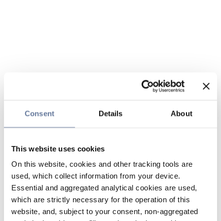
Consent
Details
About
This website uses cookies
On this website, cookies and other tracking tools are
used, which collect information from your device.
Essential and aggregated analytical cookies are used,
which are strictly necessary for the operation of this
website, and, subject to your consent, non-aggregated