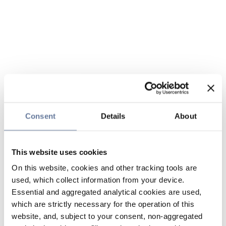
Consent
Details
About
This website uses cookies
On this website, cookies and other tracking tools are
used, which collect information from your device.
Essential and aggregated analytical cookies are used,
which are strictly necessary for the operation of this
website, and, subject to your consent, non-aggregated