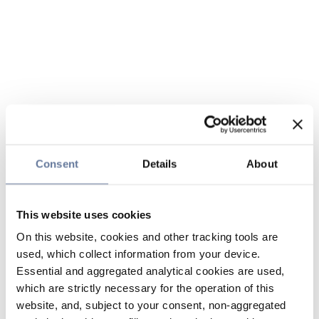
Consent
Details
About
This website uses cookies
On this website, cookies and other tracking tools are
used, which collect information from your device.
Essential and aggregated analytical cookies are used,
which are strictly necessary for the operation of this
website, and, subject to your consent, non-aggregated