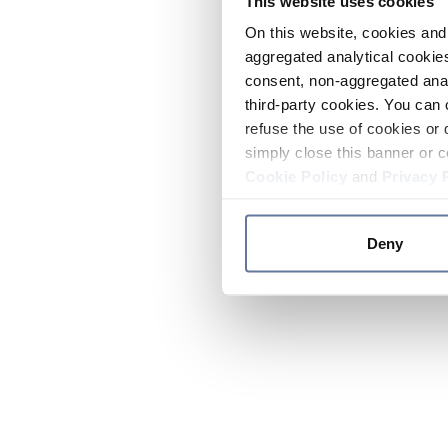
This website uses cookies
On this website, cookies and 
aggregated analytical cookies
consent, non-aggregated anal
third-party cookies. You can 
refuse the use of cookies or 
simply close this banner or c
Cookie Policy
and
Privacy 
Deny