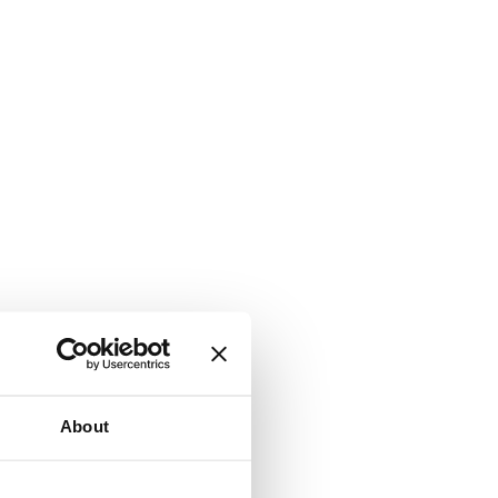
About