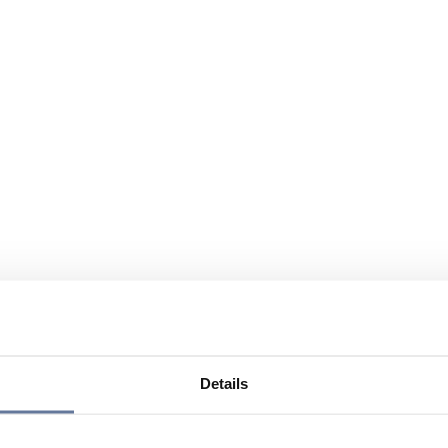
Details