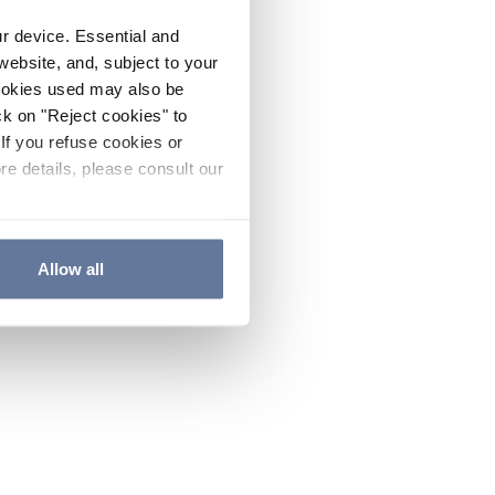
ur device. Essential and
website, and, subject to your
cookies used may also be
ck on "Reject cookies" to
If you refuse cookies or
re details, please consult our
Allow all