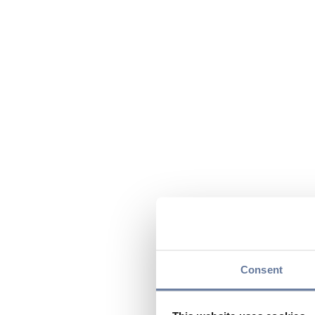
Consent