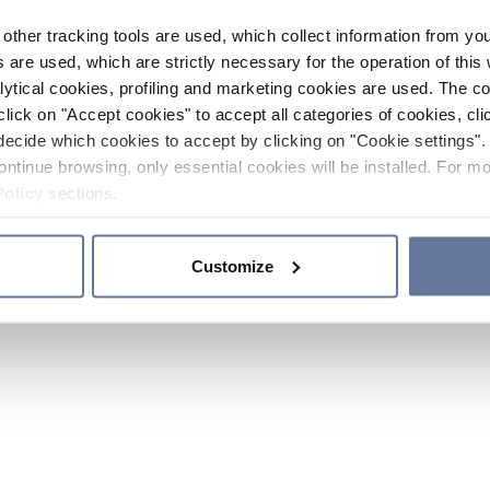
other tracking tools are used, which collect information from yo
 are used, which are strictly necessary for the operation of this 
ytical cookies, profiling and marketing cookies are used. The 
click on "Accept cookies" to accept all categories of cookies, cli
decide which cookies to accept by clicking on "Cookie settings". 
ontinue browsing, only essential cookies will be installed. For mo
Policy
sections.
Customize