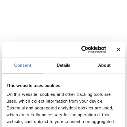
Consent
Details
About
This website uses cookies
On this website, cookies and other tracking tools are
used, which collect information from your device.
Essential and aggregated analytical cookies are used,
which are strictly necessary for the operation of this
website, and, subject to your consent, non-aggregated