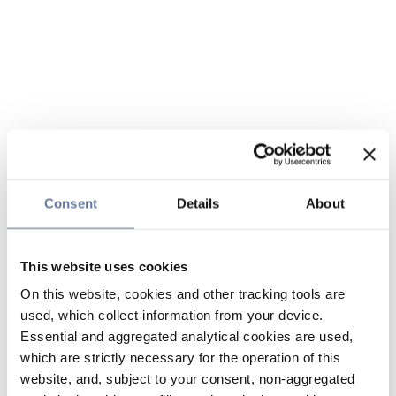
Consent
Details
About
This website uses cookies
On this website, cookies and other tracking tools are
used, which collect information from your device.
Essential and aggregated analytical cookies are used,
which are strictly necessary for the operation of this
website, and, subject to your consent, non-aggregated