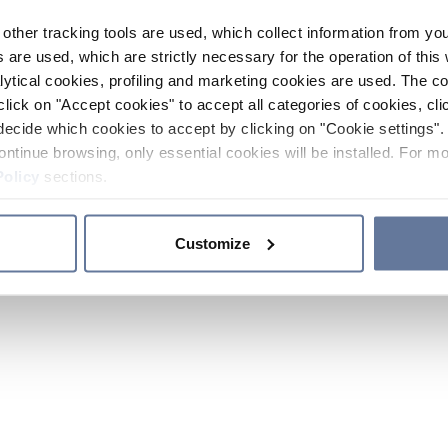
other tracking tools are used, which collect information from yo
 are used, which are strictly necessary for the operation of this 
ytical cookies, profiling and marketing cookies are used. The 
click on "Accept cookies" to accept all categories of cookies, cli
decide which cookies to accept by clicking on "Cookie settings". 
ontinue browsing, only essential cookies will be installed. For mo
Policy
sections.
Customize