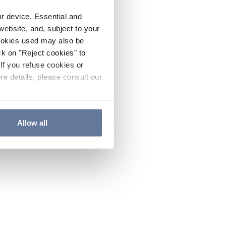
ur device. Essential and
website, and, subject to your
cookies used may also be
ck on "Reject cookies" to
If you refuse cookies or
re details, please consult our
Allow all