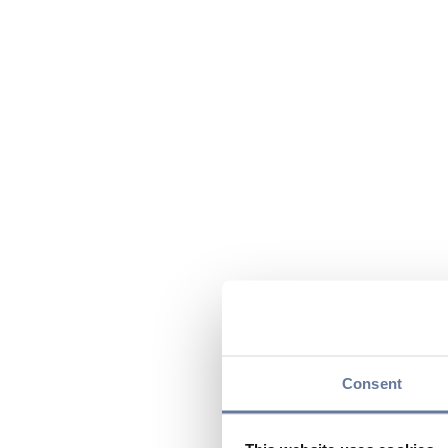
Consent