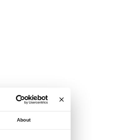
About