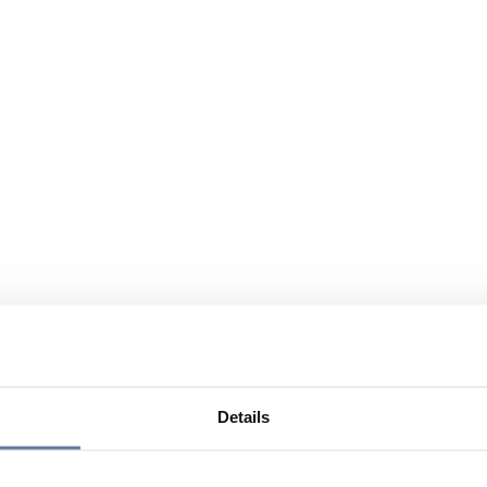
Details