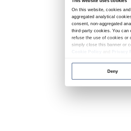
This website uses cookies
On this website, cookies and 
aggregated analytical cookies
consent, non-aggregated anal
third-party cookies. You can 
refuse the use of cookies or 
simply close this banner or c
Cookie Policy
and
Privacy 
Deny