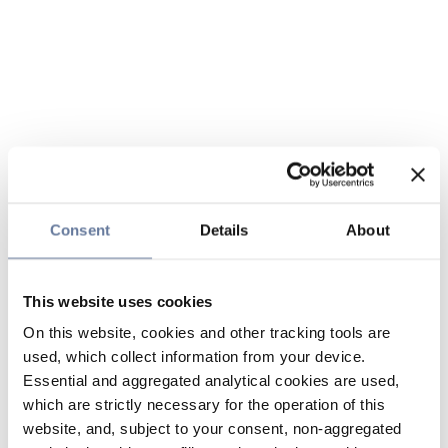
Consent
Details
About
This website uses cookies
On this website, cookies and other tracking tools are
used, which collect information from your device.
Essential and aggregated analytical cookies are used,
which are strictly necessary for the operation of this
website, and, subject to your consent, non-aggregated