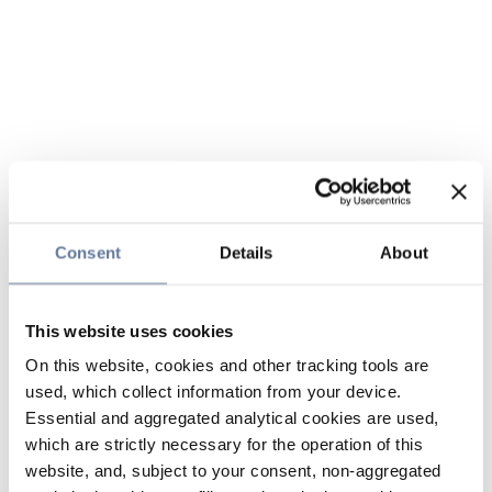
Consent
Details
About
This website uses cookies
On this website, cookies and other tracking tools are
used, which collect information from your device.
Essential and aggregated analytical cookies are used,
which are strictly necessary for the operation of this
website, and, subject to your consent, non-aggregated