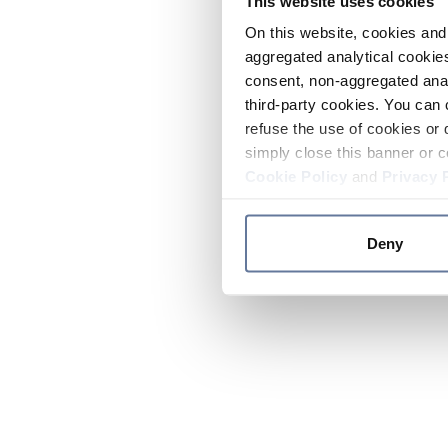
This website uses cookies
On this website, cookies and 
aggregated analytical cookies
consent, non-aggregated anal
third-party cookies. You can 
refuse the use of cookies or 
simply close this banner or c
Cookie Policy
and
Privacy 
Deny