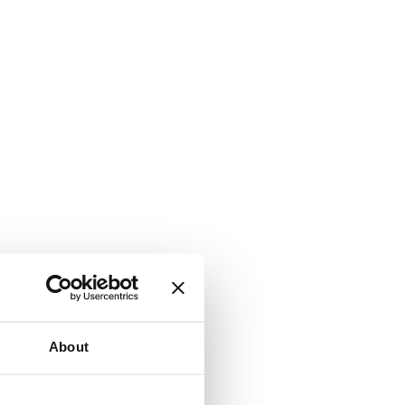
About