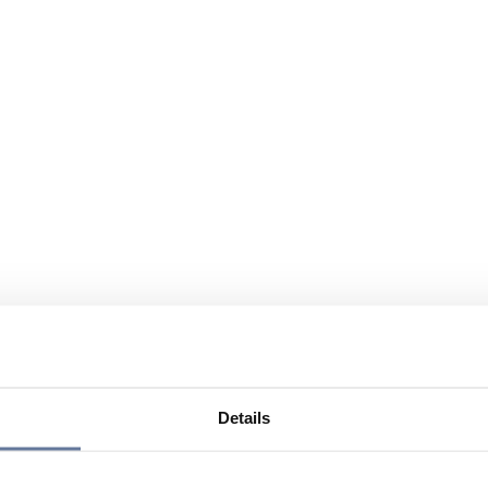
Details