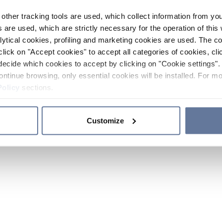
other tracking tools are used, which collect information from yo
 are used, which are strictly necessary for the operation of this 
ytical cookies, profiling and marketing cookies are used. The 
click on "Accept cookies" to accept all categories of cookies, cli
decide which cookies to accept by clicking on "Cookie settings". 
ontinue browsing, only essential cookies will be installed. For mo
Policy
sections.
Customize