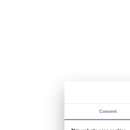
Consent