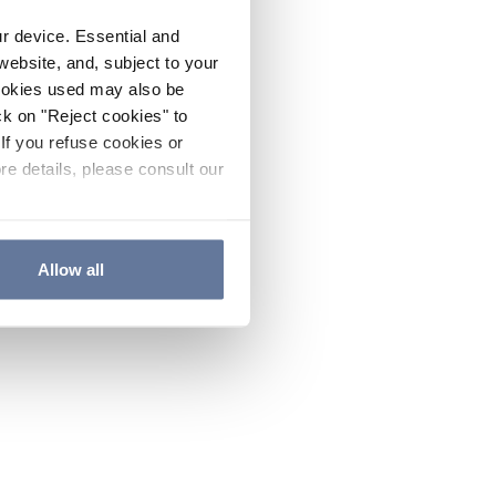
ur device. Essential and
website, and, subject to your
cookies used may also be
ck on "Reject cookies" to
If you refuse cookies or
re details, please consult our
Allow all