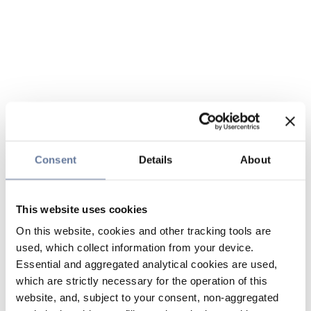
Consent
Details
About
This website uses cookies
On this website, cookies and other tracking tools are
used, which collect information from your device.
Essential and aggregated analytical cookies are used,
which are strictly necessary for the operation of this
website, and, subject to your consent, non-aggregated