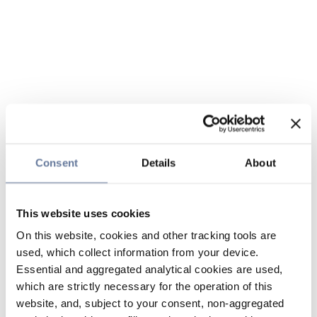
Consent
Details
About
This website uses cookies
On this website, cookies and other tracking tools are
used, which collect information from your device.
Essential and aggregated analytical cookies are used,
which are strictly necessary for the operation of this
website, and, subject to your consent, non-aggregated