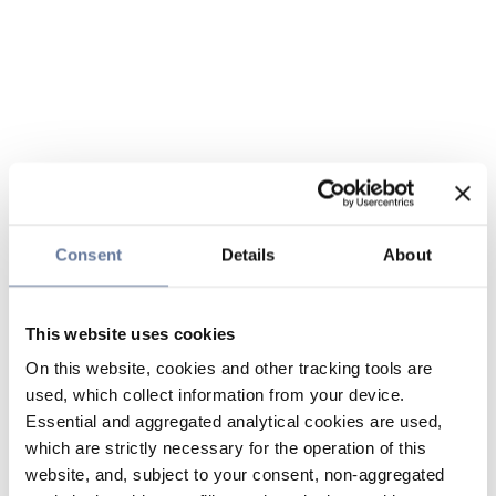
Consent
Details
About
This website uses cookies
On this website, cookies and other tracking tools are
used, which collect information from your device.
Essential and aggregated analytical cookies are used,
which are strictly necessary for the operation of this
website, and, subject to your consent, non-aggregated