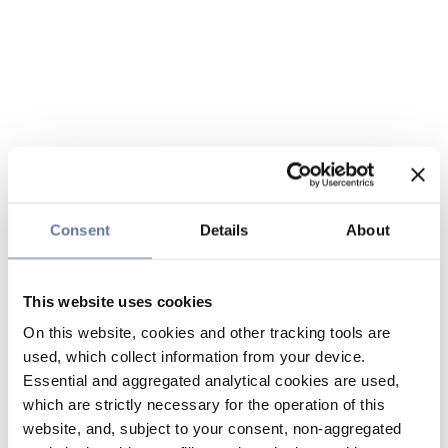
Consent
Details
About
This website uses cookies
On this website, cookies and other tracking tools are
used, which collect information from your device.
Essential and aggregated analytical cookies are used,
which are strictly necessary for the operation of this
website, and, subject to your consent, non-aggregated