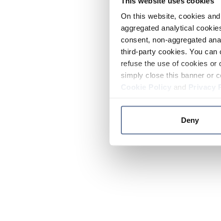
This website uses cookies
On this website, cookies and 
aggregated analytical cookies
consent, non-aggregated anal
third-party cookies. You can 
refuse the use of cookies or 
simply close this banner or c
Cookie Policy
and
Privacy 
Deny