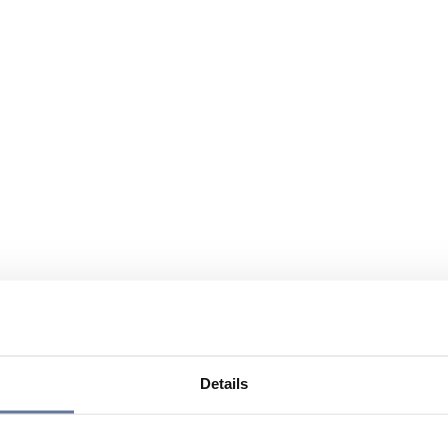
Details