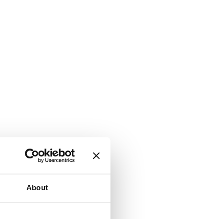
About