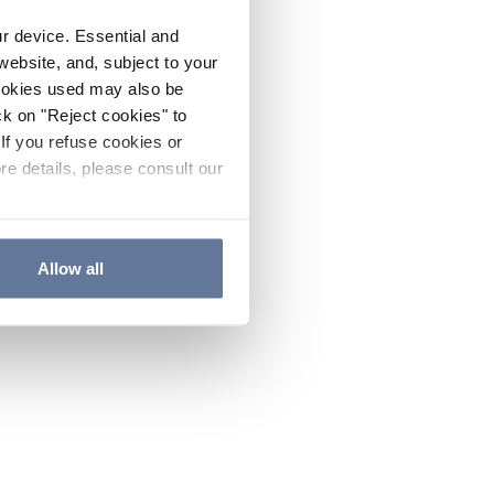
ur device. Essential and
website, and, subject to your
cookies used may also be
ck on "Reject cookies" to
If you refuse cookies or
re details, please consult our
Allow all