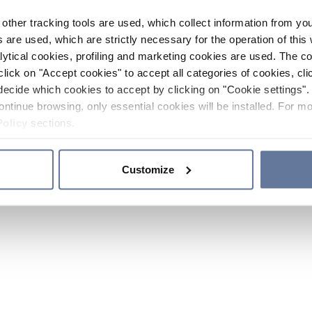
other tracking tools are used, which collect information from yo
 are used, which are strictly necessary for the operation of this 
ytical cookies, profiling and marketing cookies are used. The 
click on "Accept cookies" to accept all categories of cookies, cli
decide which cookies to accept by clicking on "Cookie settings". 
ontinue browsing, only essential cookies will be installed. For mo
Policy
sections.
Customize