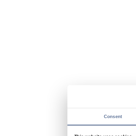
Consent