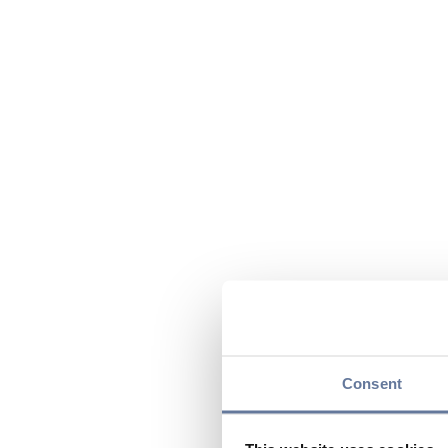
Consent