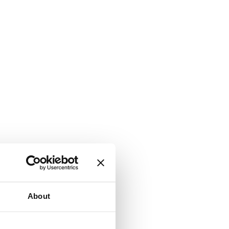
About