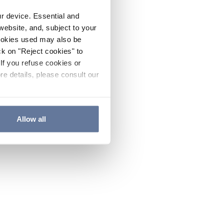
ur device. Essential and
website, and, subject to your
cookies used may also be
ck on "Reject cookies" to
If you refuse cookies or
re details, please consult our
Allow all