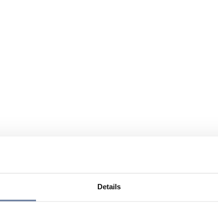
Details