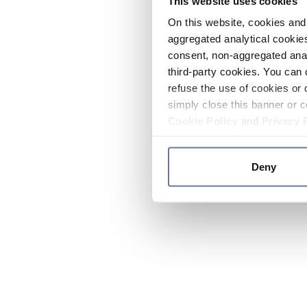
This website uses cookies
On this website, cookies and 
aggregated analytical cookies
consent, non-aggregated anal
third-party cookies. You can 
refuse the use of cookies or 
simply close this banner or c
Cookie Policy
and
Privacy 
Deny