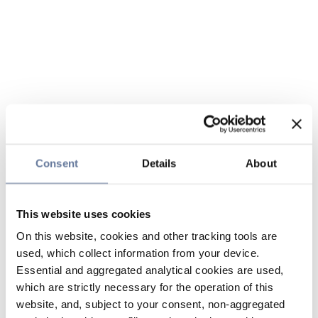
Consent
Details
About
This website uses cookies
On this website, cookies and other tracking tools are
used, which collect information from your device.
Essential and aggregated analytical cookies are used,
which are strictly necessary for the operation of this
website, and, subject to your consent, non-aggregated