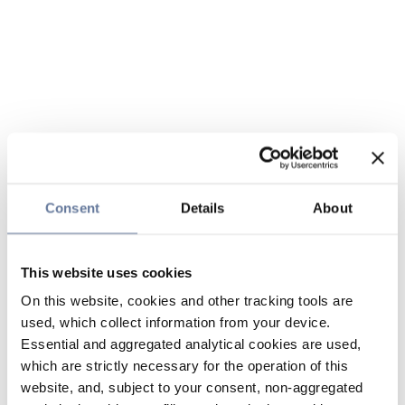
Consent
Details
About
This website uses cookies
On this website, cookies and other tracking tools are
used, which collect information from your device.
Essential and aggregated analytical cookies are used,
which are strictly necessary for the operation of this
website, and, subject to your consent, non-aggregated