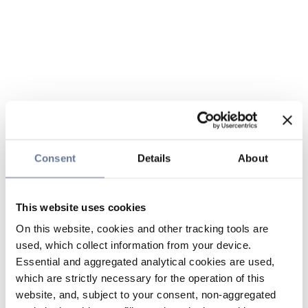
Consent
Details
About
This website uses cookies
On this website, cookies and other tracking tools are
used, which collect information from your device.
Essential and aggregated analytical cookies are used,
which are strictly necessary for the operation of this
website, and, subject to your consent, non-aggregated