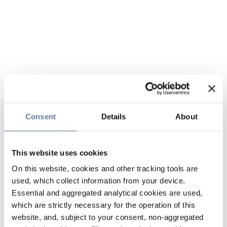
Consent
Details
About
This website uses cookies
On this website, cookies and other tracking tools are
used, which collect information from your device.
Essential and aggregated analytical cookies are used,
which are strictly necessary for the operation of this
website, and, subject to your consent, non-aggregated