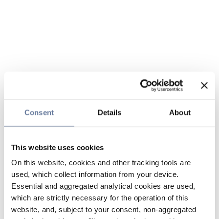
Consent
Details
About
This website uses cookies
On this website, cookies and other tracking tools are
used, which collect information from your device.
Essential and aggregated analytical cookies are used,
which are strictly necessary for the operation of this
website, and, subject to your consent, non-aggregated