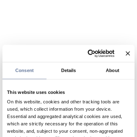
Consent
Details
About
This website uses cookies
On this website, cookies and other tracking tools are
used, which collect information from your device.
Essential and aggregated analytical cookies are used,
which are strictly necessary for the operation of this
website, and, subject to your consent, non-aggregated