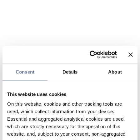
Consent
Details
About
This website uses cookies
On this website, cookies and other tracking tools are
used, which collect information from your device.
Essential and aggregated analytical cookies are used,
which are strictly necessary for the operation of this
website, and, subject to your consent, non-aggregated