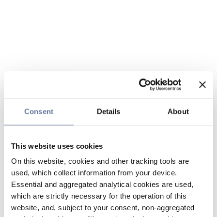
Consent
Details
About
This website uses cookies
On this website, cookies and other tracking tools are
used, which collect information from your device.
Essential and aggregated analytical cookies are used,
which are strictly necessary for the operation of this
website, and, subject to your consent, non-aggregated