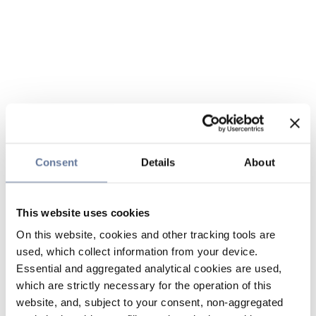
Consent
Details
About
This website uses cookies
On this website, cookies and other tracking tools are
used, which collect information from your device.
Essential and aggregated analytical cookies are used,
which are strictly necessary for the operation of this
website, and, subject to your consent, non-aggregated