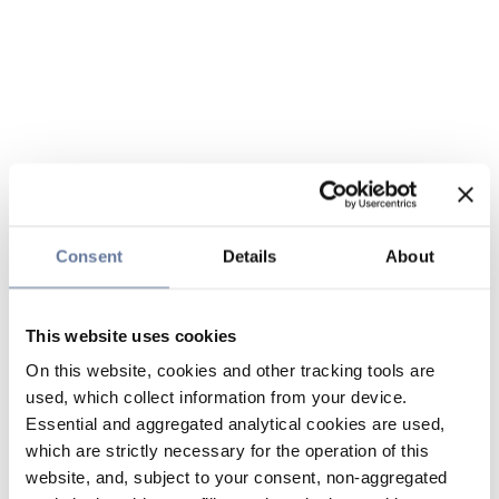
Consent
Details
About
This website uses cookies
On this website, cookies and other tracking tools are
used, which collect information from your device.
Essential and aggregated analytical cookies are used,
which are strictly necessary for the operation of this
website, and, subject to your consent, non-aggregated