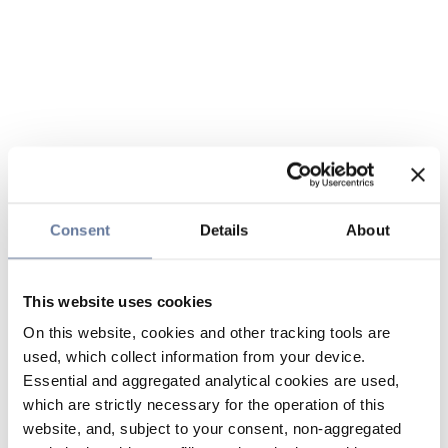
Consent
Details
About
This website uses cookies
On this website, cookies and other tracking tools are
used, which collect information from your device.
Essential and aggregated analytical cookies are used,
which are strictly necessary for the operation of this
website, and, subject to your consent, non-aggregated