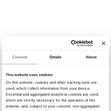
Consent
Details
About
This website uses cookies
On this website, cookies and other tracking tools are
used, which collect information from your device.
Essential and aggregated analytical cookies are used,
which are strictly necessary for the operation of this
website, and, subject to your consent, non-aggregated