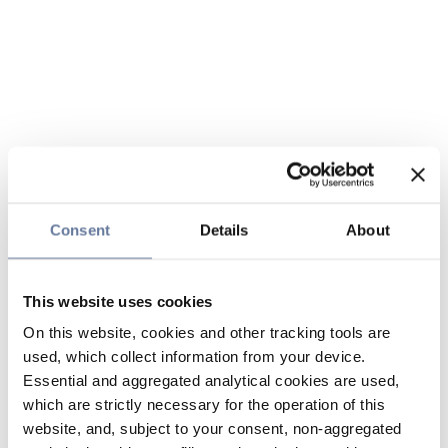
Consent
Details
About
This website uses cookies
On this website, cookies and other tracking tools are
used, which collect information from your device.
Essential and aggregated analytical cookies are used,
which are strictly necessary for the operation of this
website, and, subject to your consent, non-aggregated